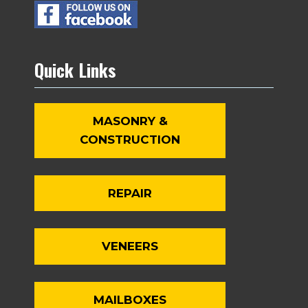
Quick Links
MASONRY &
CONSTRUCTION
REPAIR
VENEERS
MAILBOXES