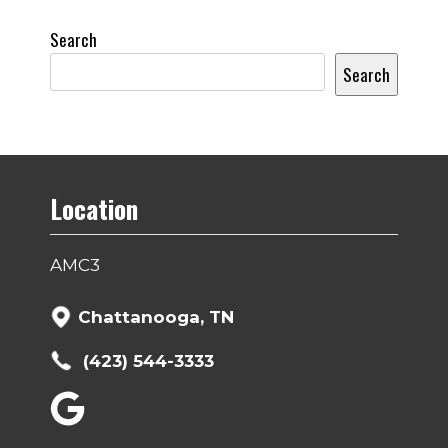
Search
Search
Location
AMC3
Chattanooga, TN
(423) 544-3333