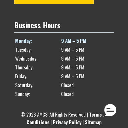
Business Hours
Monday:
9 AM – 5 PM
Tuesday:
9 AM – 5 PM
Wednesday:
9 AM – 5 PM
Thursday:
9 AM – 5 PM
Friday:
9 AM – 5 PM
Saturday:
Closed
Sunday:
Closed
© 2026 AMC3. All Rights Reserved |
Terms of
Conditions
|
Privacy Policy
|
Sitemap