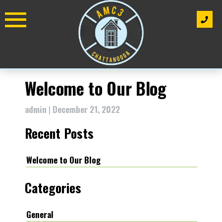
Skip
to
content
Welcome to Our Blog
admin
|
December 21, 2022
Recent Posts
Welcome to Our Blog
Categories
General