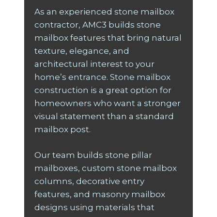
As an experienced stone mailbox
contractor, AMC3 builds stone
mailbox features that bring natural
texture, elegance, and
architectural interest to your
home’s entrance. Stone mailbox
construction is a great option for
homeowners who want a stronger
visual statement than a standard
mailbox post.
Our team builds stone pillar
mailboxes, custom stone mailbox
columns, decorative entry
features, and masonry mailbox
designs using materials that