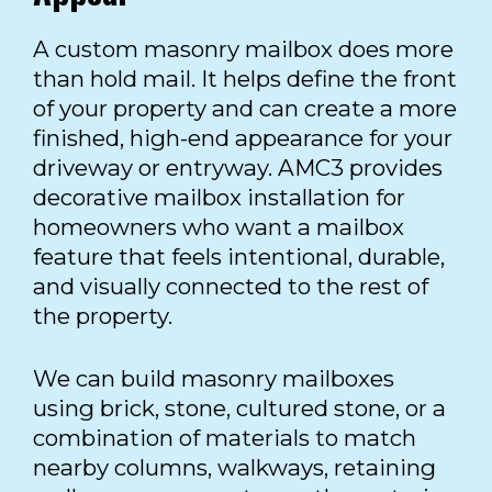
A custom masonry mailbox does more
than hold mail. It helps define the front
of your property and can create a more
finished, high-end appearance for your
driveway or entryway. AMC3 provides
decorative mailbox installation for
homeowners who want a mailbox
feature that feels intentional, durable,
and visually connected to the rest of
the property.
We can build masonry mailboxes
using brick, stone, cultured stone, or a
combination of materials to match
nearby columns, walkways, retaining