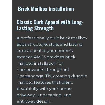
Brick Mailbox Installation
Classic Curb Appeal with Long-
Lasting Strength
A professionally built brick mailbox
adds structure, style, and lasting
curb appeal to your home’s
exterior. AMC3 provides brick
mailbox installation for
homeowners throughout
Chattanooga, TN, creating durable
mailbox features that blend
beautifully with your home,
driveway, landscaping, and
entryway design.