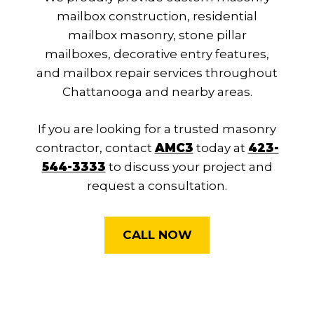
mailbox construction, residential
mailbox masonry, stone pillar
mailboxes, decorative entry features,
and mailbox repair services throughout
Chattanooga and nearby areas.
If you are looking for a trusted masonry
contractor, contact
AMC3
today at
423-
544-3333
to discuss your project and
request a consultation.
CALL NOW