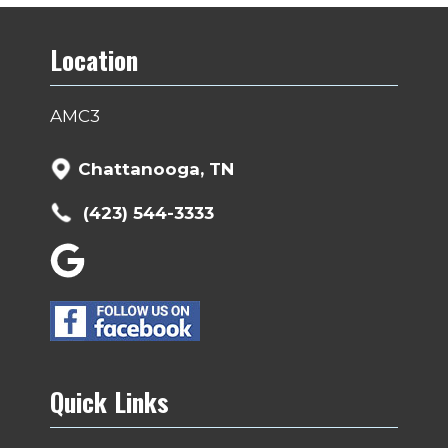
Location
AMC3
Chattanooga, TN
(423) 544-3333
Quick Links