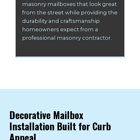
masonry mailboxes that look great
from the street while providing the
durability and craftsmanship
homeowners expect from a
professional masonry contractor.
Decorative Mailbox
Installation Built for Curb
Appeal