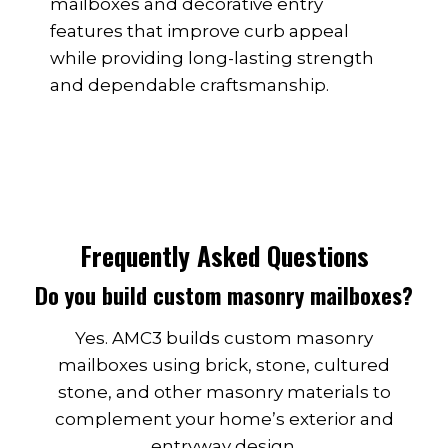
mailboxes and decorative entry
features that improve curb appeal
while providing long-lasting strength
and dependable craftsmanship.
Frequently Asked Questions
Do you build custom masonry mailboxes?
Yes. AMC3 builds custom masonry
mailboxes using brick, stone, cultured
stone, and other masonry materials to
complement your home’s exterior and
entryway design.