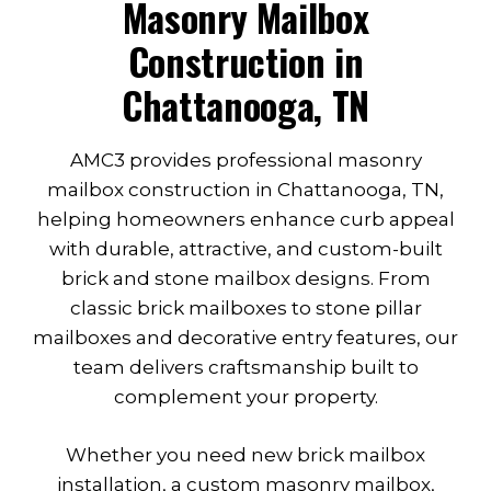
Masonry Mailbox
Construction in
Chattanooga, TN
AMC3 provides professional masonry
mailbox construction in Chattanooga, TN,
helping homeowners enhance curb appeal
with durable, attractive, and custom-built
brick and stone mailbox designs. From
classic brick mailboxes to stone pillar
mailboxes and decorative entry features, our
team delivers craftsmanship built to
complement your property.
Whether you need new brick mailbox
installation, a custom masonry mailbox,