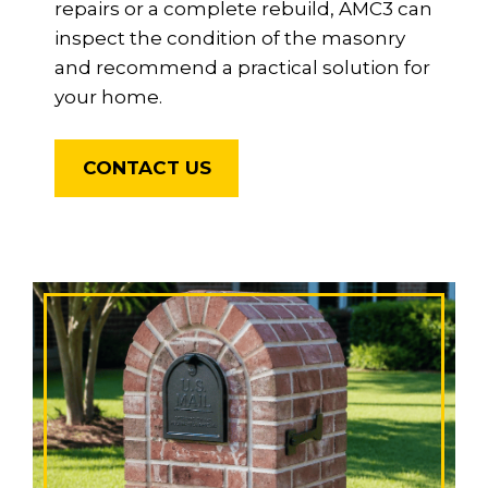
repairs or a complete rebuild, AMC3 can
inspect the condition of the masonry
and recommend a practical solution for
your home.
CONTACT US