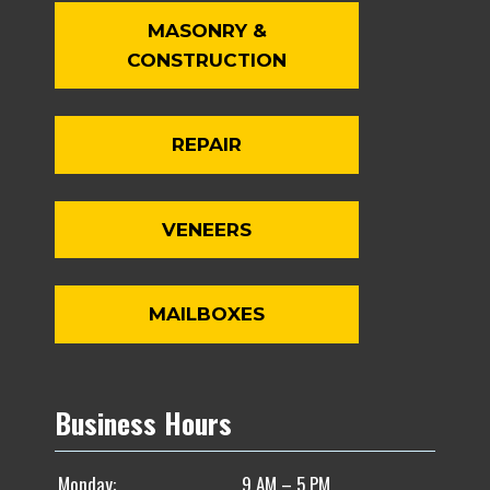
MASONRY &
CONSTRUCTION
REPAIR
VENEERS
MAILBOXES
Business Hours
Monday:
9 AM – 5 PM