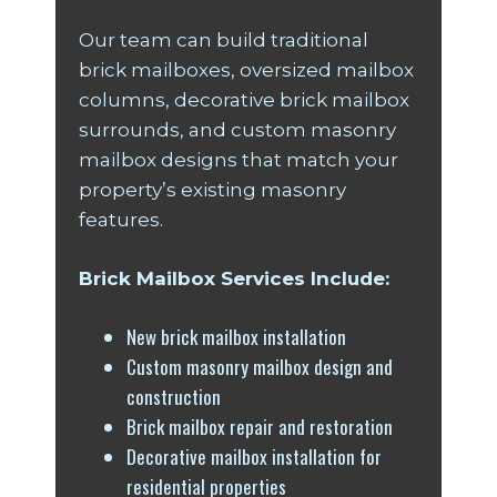
Our team can build traditional
brick mailboxes, oversized mailbox
columns, decorative brick mailbox
surrounds, and custom masonry
mailbox designs that match your
property’s existing masonry
features.
Brick Mailbox Services Include:
New brick mailbox installation
Custom masonry mailbox design and
construction
Brick mailbox repair and restoration
Decorative mailbox installation for
residential properties