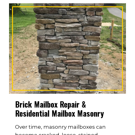
Brick Mailbox Repair &
Residential Mailbox Masonry
Over time, masonry mailboxes can
become cracked, loose, stained,