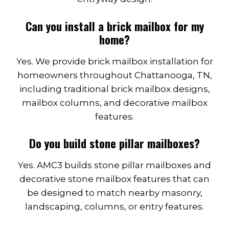
Can you install a brick mailbox for my
home?
Yes. We provide brick mailbox installation for
homeowners throughout Chattanooga, TN,
including traditional brick mailbox designs,
mailbox columns, and decorative mailbox
features.
Do you build stone pillar mailboxes?
Yes. AMC3 builds stone pillar mailboxes and
decorative stone mailbox features that can
be designed to match nearby masonry,
landscaping, columns, or entry features.