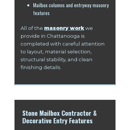
Mailbox columns and entryway masonry
features
All of the
masonry work
we
provide in Chattanooga is
completed with careful attention
to layout, material selection,
structural stability, and clean
finishing details.
Stone Mailbox Contractor &
Decorative Entry Features