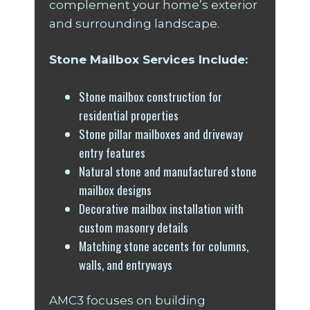
complement your home’s exterior
and surrounding landscape.
Stone Mailbox Services Include:
Stone mailbox construction for
residential properties
Stone pillar mailboxes and driveway
entry features
Natural stone and manufactured stone
mailbox designs
Decorative mailbox installation with
custom masonry details
Matching stone accents for columns,
walls, and entryways
AMC3 focuses on building