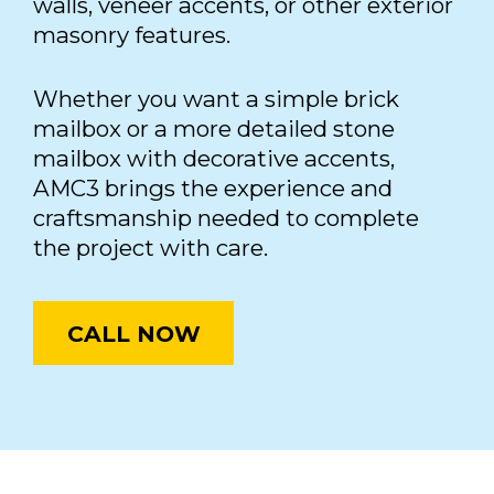
walls, veneer accents, or other exterior
masonry features.
Whether you want a simple brick
mailbox or a more detailed stone
mailbox with decorative accents,
AMC3 brings the experience and
craftsmanship needed to complete
the project with care.
CALL NOW