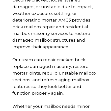
damaged, or unstable due to impact,
weather exposure, settling, or
deteriorating mortar. AMC3 provides
brick mailbox repair and residential
mailbox masonry services to restore
damaged mailbox structures and
improve their appearance.
Our team can repair cracked brick,
replace damaged masonry, restore
mortar joints, rebuild unstable mailbox
sections, and refresh aging mailbox
features so they look better and
function properly again.
Whether your mailbox needs minor