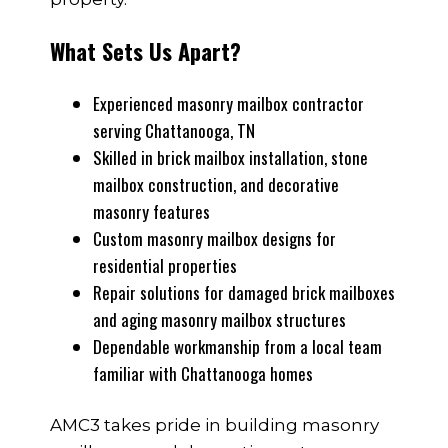
What Sets Us Apart?
Experienced masonry mailbox contractor
serving Chattanooga, TN
Skilled in brick mailbox installation, stone
mailbox construction, and decorative
masonry features
Custom masonry mailbox designs for
residential properties
Repair solutions for damaged brick mailboxes
and aging masonry mailbox structures
Dependable workmanship from a local team
familiar with Chattanooga homes
AMC3 takes pride in building masonry