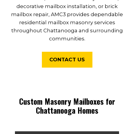
decorative mailbox installation, or brick
mailbox repair, AMC3 provides dependable
residential mailbox masonry services
throughout Chattanooga and surrounding
communities.
CONTACT US
Custom Masonry Mailboxes for
Chattanooga Homes