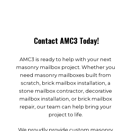
Contact AMC3 Today!
AMC3 is ready to help with your next
masonry mailbox project. Whether you
need masonry mailboxes built from
scratch, brick mailbox installation, a
stone mailbox contractor, decorative
mailbox installation, or brick mailbox
repair, our team can help bring your
project to life.
We proudly provide custom masonry