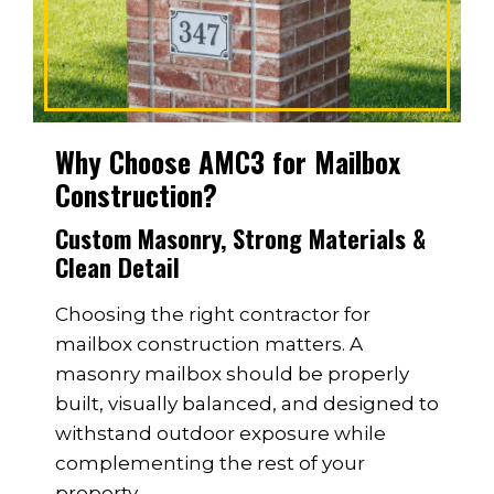
Why Choose AMC3 for Mailbox
Construction?
Custom Masonry, Strong Materials &
Clean Detail
Choosing the right contractor for
mailbox construction matters. A
masonry mailbox should be properly
built, visually balanced, and designed to
withstand outdoor exposure while
complementing the rest of your
property.