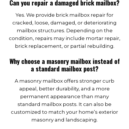
Can you repair a damaged brick mailbox?
Yes. We provide brick mailbox repair for
cracked, loose, damaged, or deteriorating
mailbox structures. Depending on the
condition, repairs may include mortar repair,
brick replacement, or partial rebuilding.
Why choose a masonry mailbox instead of
a standard mailbox post?
A masonry mailbox offers stronger curb
appeal, better durability, and a more
permanent appearance than many
standard mailbox posts. It can also be
customized to match your home’s exterior
masonry and landscaping.